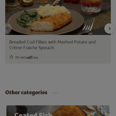
Breaded Cod Fillets with Mashed Potato and
Crème Fraiche Spinach
30 mins
Easy
Other categories
Coated Fish