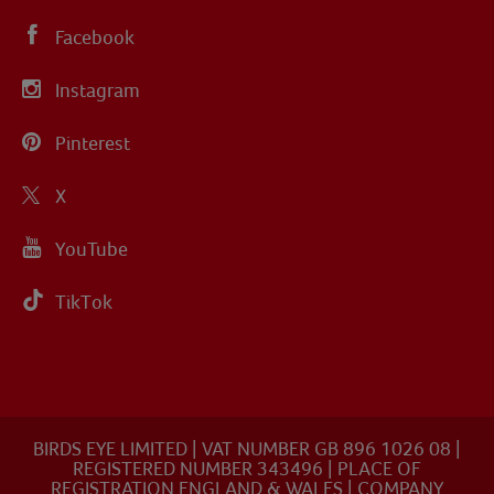
Facebook
Instagram
Pinterest
X
YouTube
TikTok
BIRDS EYE LIMITED | VAT NUMBER GB 896 1026 08 |
REGISTERED NUMBER 343496 | PLACE OF
REGISTRATION ENGLAND & WALES | COMPANY