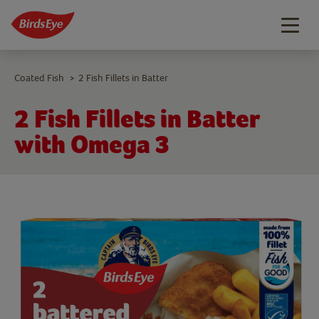
Togg
navig
Coated Fish
2 Fish Fillets in Batter
>
2 Fish Fillets in Batter
with Omega 3