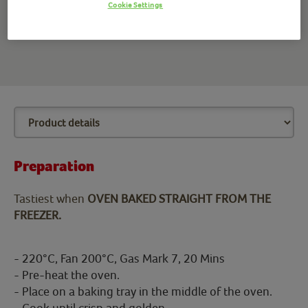
Cookie Settings
battered fish fillets alongside a nice portion of chips with
salt and vinegar.
Preparation
Tastiest when
OVEN BAKED STRAIGHT FROM THE
FREEZER.
- 220°C, Fan 200°C, Gas Mark 7, 20 Mins
- Pre-heat the oven.
- Place on a baking tray in the middle of the oven.
- Cook until crisp and golden.