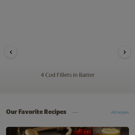
4 Cod Fillets in Batter
Our Favorite Recipes
All recipes