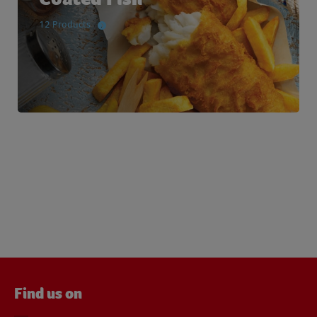
12 Products
Find us on