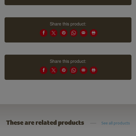
Share this product:
Share this product:
These are related products
See all products