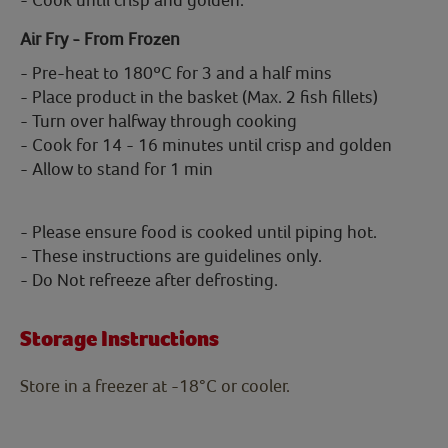
Air Fry - From Frozen
- Pre-heat to 180ºC for 3 and a half mins
- Place product in the basket (Max. 2 fish fillets)
- Turn over halfway through cooking
- Cook for 14 - 16 minutes until crisp and golden
- Allow to stand for 1 min
- Please ensure food is cooked until piping hot.
- These instructions are guidelines only.
- Do Not refreeze after defrosting.
Storage Instructions
Store in a freezer at -18°C or cooler.