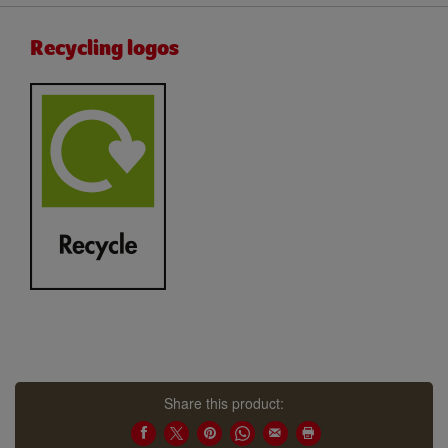
Recycling logos
Share this product: