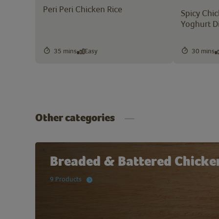
Peri Peri Chicken Rice
Spicy Chic
Yoghurt D
35 mins
Easy
30 mins
Other categories
Breaded & Battered Chicke
9 Products