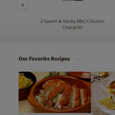
atter
2 Sweet & Sticky BBQ Chicken
Chargrills
Our Favorite Recipes