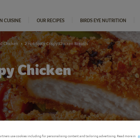
N CUISINE
OUR RECIPES
BIRDS EYE NUTRITION
d Chicken
2 Hot Spicy Crispy Chicken Breasts
>
spy Chicken
rtners use cookies including for personalising content and tailoring advertising. Read more in
o