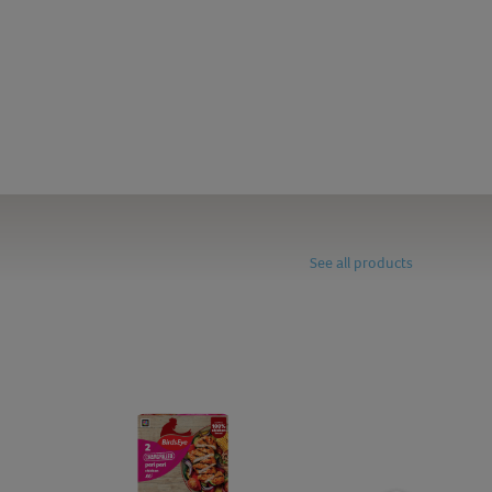
See all products