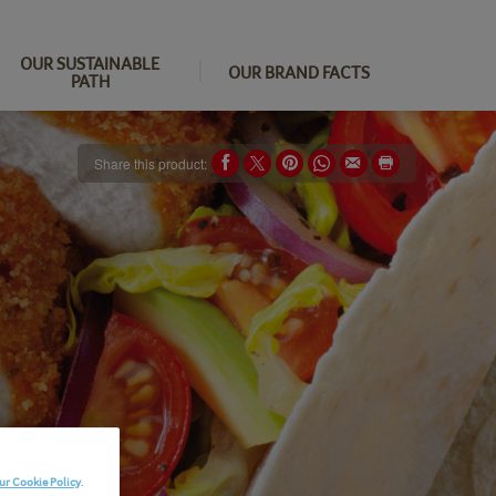
OUR SUSTAINABLE
OUR BRAND FACTS
PATH
Share this product:
ur Cookie Policy
.