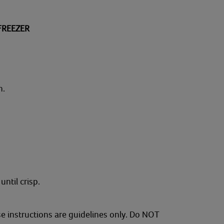
FREEZER
n.
until crisp.
se instructions are guidelines only. Do NOT